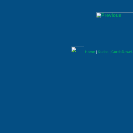
Home
|
Kudos
|
CardsDownU